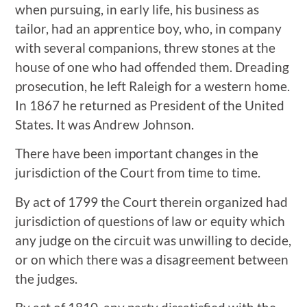
when pursuing, in early life, his business as
tailor, had an apprentice boy, who, in company
with several companions, threw stones at the
house of one who had offended them. Dreading
prosecution, he left Raleigh for a western home.
In 1867 he returned as President of the United
States. It was Andrew Johnson.
There have been important changes in the
jurisdiction of the Court from time to time.
By act of 1799 the Court therein organized had
jurisdiction of questions of law or equity which
any judge on the circuit was unwilling to decide,
or on which there was a disagreement between
the judges.