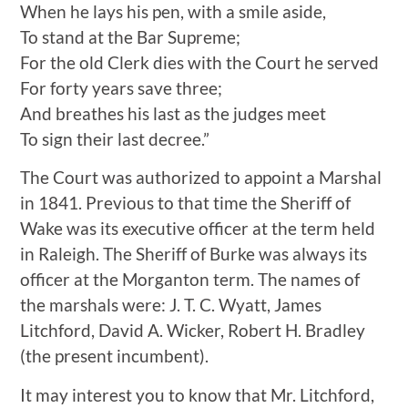
When he lays his pen, with a smile aside,
To stand at the Bar Supreme;
For the old Clerk dies with the Court he served
For forty years save three;
And breathes his last as the judges meet
To sign their last decree.”
The Court was authorized to appoint a Marshal
in 1841. Previous to that time the Sheriff of
Wake was its executive officer at the term held
in Raleigh. The Sheriff of Burke was always its
officer at the Morganton term. The names of
the marshals were: J. T. C. Wyatt, James
Litchford, David A. Wicker, Robert H. Bradley
(the present incumbent).
It may interest you to know that Mr. Litchford,