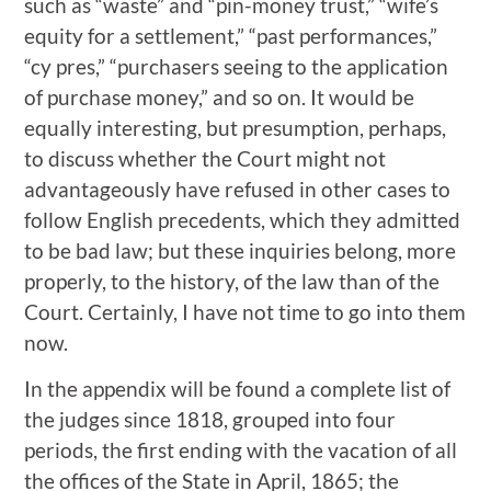
such as “waste” and “pin-money trust,” “wife’s
equity for a settlement,” “past performances,”
“cy pres,” “purchasers seeing to the application
of purchase money,” and so on. It would be
equally interesting, but presumption, perhaps,
to discuss whether the Court might not
advantageously have refused in other cases to
follow English precedents, which they admitted
to be bad law; but these inquiries belong, more
properly, to the history, of the law than of the
Court. Certainly, I have not time to go into them
now.
In the appendix will be found a complete list of
the judges since 1818, grouped into four
periods, the first ending with the vacation of all
the offices of the State in April, 1865; the