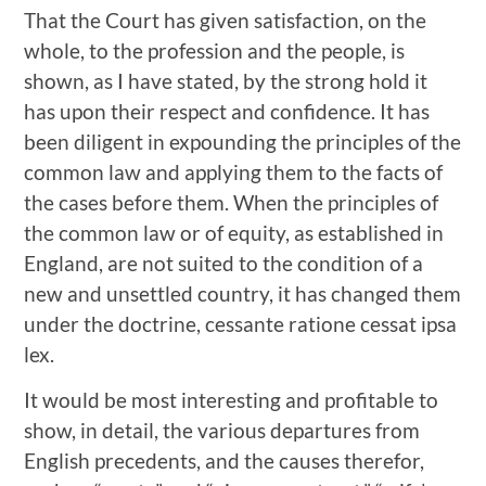
That the Court has given satisfaction, on the
whole, to the profession and the people, is
shown, as I have stated, by the strong hold it
has upon their respect and confidence. It has
been diligent in expounding the principles of the
common law and applying them to the facts of
the cases before them. When the principles of
the common law or of equity, as established in
England, are not suited to the condition of a
new and unsettled country, it has changed them
under the doctrine, cessante ratione cessat ipsa
lex.
It would be most interesting and profitable to
show, in detail, the various departures from
English precedents, and the causes therefor,