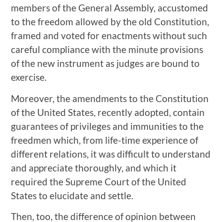
members of the General Assembly, accustomed
to the freedom allowed by the old Constitution,
framed and voted for enactments without such
careful compliance with the minute provisions
of the new instrument as judges are bound to
exercise.
Moreover, the amendments to the Constitution
of the United States, recently adopted, contain
guarantees of privileges and immunities to the
freedmen which, from life-time experience of
different relations, it was difficult to understand
and appreciate thoroughly, and which it
required the Supreme Court of the United
States to elucidate and settle.
Then, too, the difference of opinion between