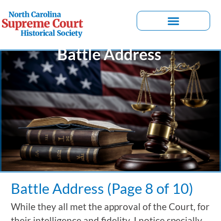
Battle Address
Battle Address (Page 8 of 10)
While they all met the approval of the Court, for
their intelligence and fidelity, I notice specially