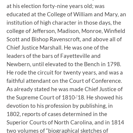
at his election forty-nine years old; was
educated at the College of William and Mary, an
institution of high character in those days, the
college of Jefferson, Madison, Monroe, Winfield
Scott and Bishop Ravenscroft, and above all of
Chief Justice Marshall. He was one of the
leaders of the bars of Fayetteville and
Newbern, until elevated to the Bench in 1798.
He rode the circuit for twenty years, and was a
faithful attendant on the Court of Conference.
As already stated he was made Chief Justice of
the Supreme Court of 1810-’18. He showed his
devotion to his profession by publishing, in
1802, reports of cases determined in the
Superior Courts of North Carolina, and in 1814
two volumes of “biographical sketches of