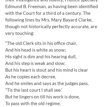
Edmund B. Freeman, as having been identified
with the Court for a third of a century. The
following lines by Mrs. Mary Bayard Clarke,
though not historically perfectly accurate, are
very touching:
“The old Clerk sits in his office chair,
And his head is white as snow;
His sight is dim and his hearing dull,
And his step is weak and slow;
But his heart is stout and his mind is clear
As he copies each decree,
And he smiles and says as the judges pass,
”Tis the last court I shall see.’
But he lingers on till his work is done,
To pass with the old regime,