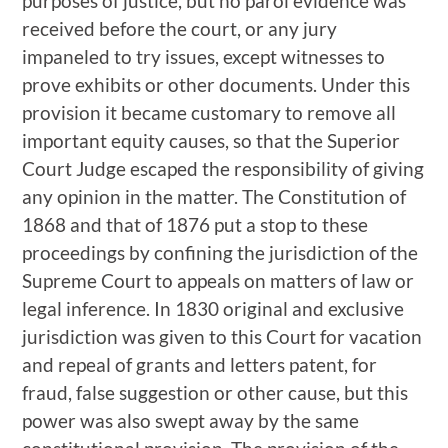
purposes of justice, but no parol evidence was
received before the court, or any jury
impaneled to try issues, except witnesses to
prove exhibits or other documents. Under this
provision it became customary to remove all
important equity causes, so that the Superior
Court Judge escaped the responsibility of giving
any opinion in the matter. The Constitution of
1868 and that of 1876 put a stop to these
proceedings by confining the jurisdiction of the
Supreme Court to appeals on matters of law or
legal inference. In 1830 original and exclusive
jurisdiction was given to this Court for vacation
and repeal of grants and letters patent, for
fraud, false suggestion or other cause, but this
power was also swept away by the same