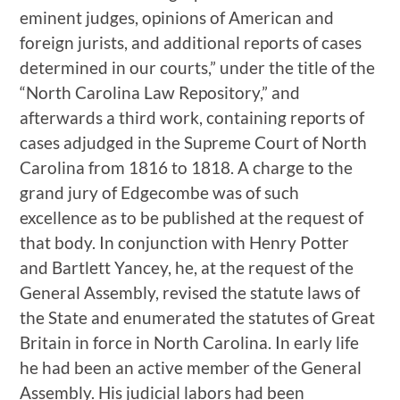
eminent judges, opinions of American and
foreign jurists, and additional reports of cases
determined in our courts,” under the title of the
“North Carolina Law Repository,” and
afterwards a third work, containing reports of
cases adjudged in the Supreme Court of North
Carolina from 1816 to 1818. A charge to the
grand jury of Edgecombe was of such
excellence as to be published at the request of
that body. In conjunction with Henry Potter
and Bartlett Yancey, he, at the request of the
General Assembly, revised the statute laws of
the State and enumerated the statutes of Great
Britain in force in North Carolina. In early life
he had been an active member of the General
Assembly. His judicial labors had been