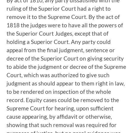
By act of 1810, any party dissatisfied with the
ruling of the Superior Court had a right to
remove it to the Supreme Court. By the act of
1818 the judges were to have all the powers of
the Superior Court Judges, except that of
holding a Superior Court. Any party could
appeal from the final judgment, sentence or
decree of the Superior Court on giving security
to abide the judgment or decree of the Supreme
Court, which was authorized to give such
judgment as should appear to them right in law,
to be rendered on inspection of the whole
record. Equity cases could be removed to the
Supreme Court for hearing, upon sufficient
cause appearing, by affidavit or otherwise,
showing that such removal was required for