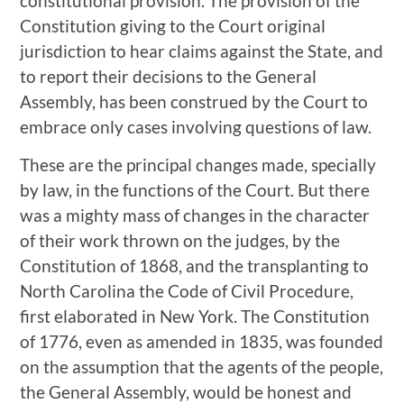
constitutional provision. The provision of the
Constitution giving to the Court original
jurisdiction to hear claims against the State, and
to report their decisions to the General
Assembly, has been construed by the Court to
embrace only cases involving questions of law.
These are the principal changes made, specially
by law, in the functions of the Court. But there
was a mighty mass of changes in the character
of their work thrown on the judges, by the
Constitution of 1868, and the transplanting to
North Carolina the Code of Civil Procedure,
first elaborated in New York. The Constitution
of 1776, even as amended in 1835, was founded
on the assumption that the agents of the people,
the General Assembly, would be honest and