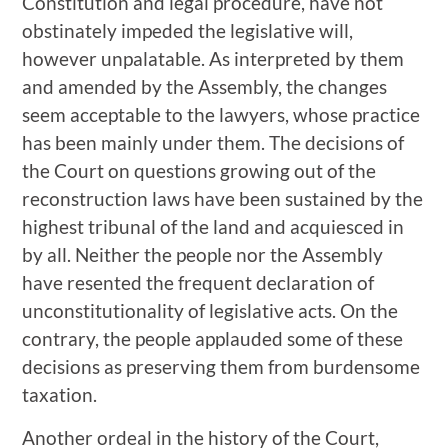
Constitution and legal procedure, have not
obstinately impeded the legislative will,
however unpalatable. As interpreted by them
and amended by the Assembly, the changes
seem acceptable to the lawyers, whose practice
has been mainly under them. The decisions of
the Court on questions growing out of the
reconstruction laws have been sustained by the
highest tribunal of the land and acquiesced in
by all. Neither the people nor the Assembly
have resented the frequent declaration of
unconstitutionality of legislative acts. On the
contrary, the people applauded some of these
decisions as preserving them from burdensome
taxation.
Another ordeal in the history of the Court,