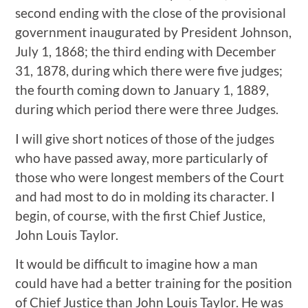
second ending with the close of the provisional
government inaugurated by President Johnson,
July 1, 1868; the third ending with December
31, 1878, during which there were five judges;
the fourth coming down to January 1, 1889,
during which period there were three Judges.
I will give short notices of those of the judges
who have passed away, more particularly of
those who were longest members of the Court
and had most to do in molding its character. I
begin, of course, with the first Chief Justice,
John Louis Taylor.
It would be difficult to imagine how a man
could have had a better training for the position
of Chief Justice than John Louis Taylor. He was