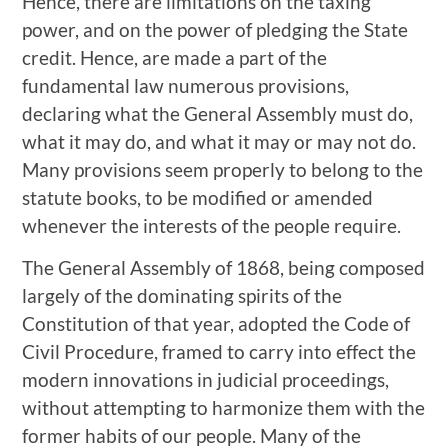
Hence, there are limitations on the taxing
power, and on the power of pledging the State
credit. Hence, are made a part of the
fundamental law numerous provisions,
declaring what the General Assembly must do,
what it may do, and what it may or may not do.
Many provisions seem properly to belong to the
statute books, to be modified or amended
whenever the interests of the people require.
The General Assembly of 1868, being composed
largely of the dominating spirits of the
Constitution of that year, adopted the Code of
Civil Procedure, framed to carry into effect the
modern innovations in judicial proceedings,
without attempting to harmonize them with the
former habits of our people. Many of the