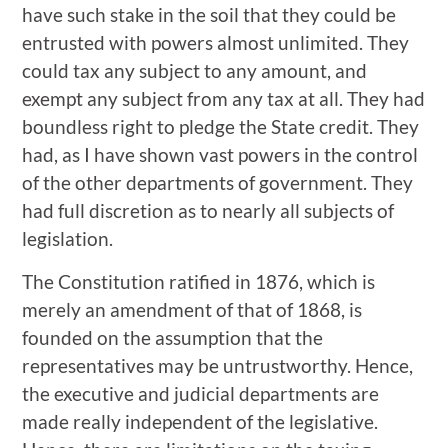
have such stake in the soil that they could be
entrusted with powers almost unlimited. They
could tax any subject to any amount, and
exempt any subject from any tax at all. They had
boundless right to pledge the State credit. They
had, as I have shown vast powers in the control
of the other departments of government. They
had full discretion as to nearly all subjects of
legislation.
The Constitution ratified in 1876, which is
merely an amendment of that of 1868, is
founded on the assumption that the
representatives may be untrustworthy. Hence,
the executive and judicial departments are
made really independent of the legislative.