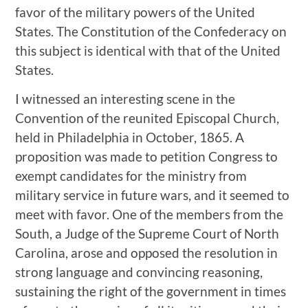
favor of the military powers of the United
States. The Constitution of the Confederacy on
this subject is identical with that of the United
States.
I witnessed an interesting scene in the
Convention of the reunited Episcopal Church,
held in Philadelphia in October, 1865. A
proposition was made to petition Congress to
exempt candidates for the ministry from
military service in future wars, and it seemed to
meet with favor. One of the members from the
South, a Judge of the Supreme Court of North
Carolina, arose and opposed the resolution in
strong language and convincing reasoning,
sustaining the right of the government in times