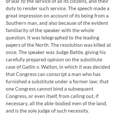
of war to the service of all its citizens, and their
duty to render such service. The speech made a
great impression on account of its being from a
Southern man, and also because of the evident
familiarity of the speaker with the whole
question. It was telegraphed to the leading
papers of the North. The resolution was killed at
once. The speaker was Judge Battle, giving his
carefully prepared opinion on the substitute
case of Gatlin v. Walton, in which it was decided
that Congress can conscript a man who has
furnished a substitute under a former law; that
one Congress cannot bind a subsequent
Congress, or even itself, from calling out, if
necessary, all the able-bodied men of the land,
and is the sole judge of such necessity.