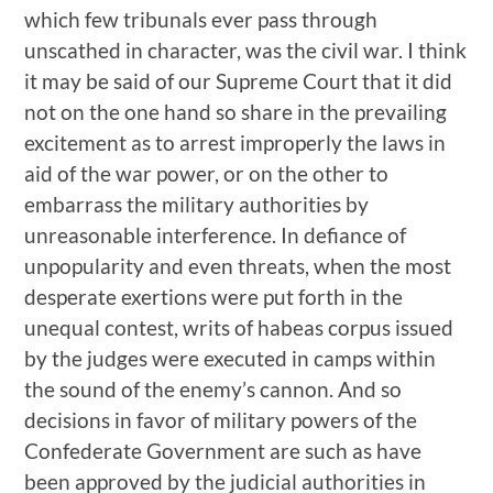
which few tribunals ever pass through
unscathed in character, was the civil war. I think
it may be said of our Supreme Court that it did
not on the one hand so share in the prevailing
excitement as to arrest improperly the laws in
aid of the war power, or on the other to
embarrass the military authorities by
unreasonable interference. In defiance of
unpopularity and even threats, when the most
desperate exertions were put forth in the
unequal contest, writs of habeas corpus issued
by the judges were executed in camps within
the sound of the enemy’s cannon. And so
decisions in favor of military powers of the
Confederate Government are such as have
been approved by the judicial authorities in