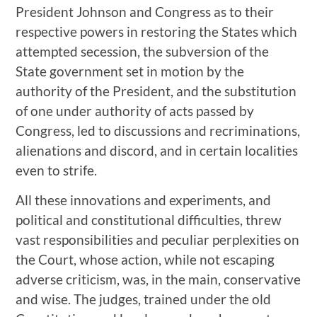
President Johnson and Congress as to their
respective powers in restoring the States which
attempted secession, the subversion of the
State government set in motion by the
authority of the President, and the substitution
of one under authority of acts passed by
Congress, led to discussions and recriminations,
alienations and discord, and in certain localities
even to strife.
All these innovations and experiments, and
political and constitutional difficulties, threw
vast responsibilities and peculiar perplexities on
the Court, whose action, while not escaping
adverse criticism, was, in the main, conservative
and wise. The judges, trained under the old