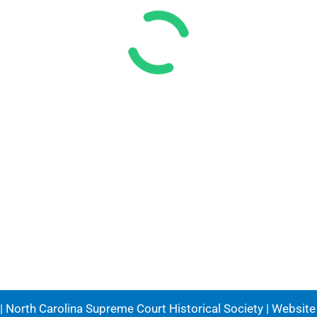
 North Carolina Supreme Court Historical Society | Websit