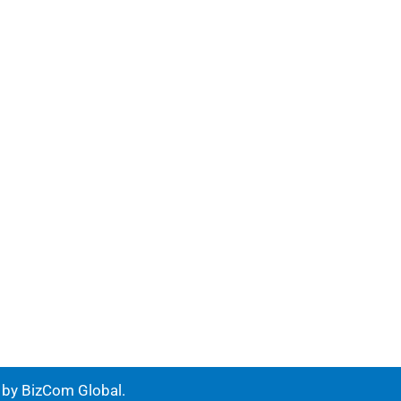
e by
BizCom Global
.