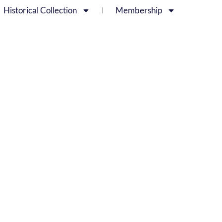
Historical Collection
Membership