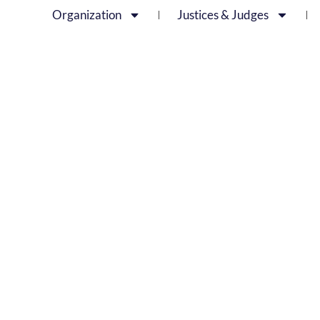
Organization
Justices & Judges