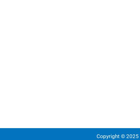
Copyright © 2025 |