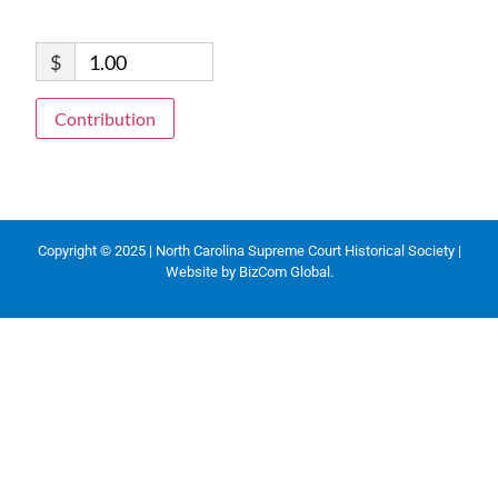
$
1.00
Contribution
Copyright © 2025 | North Carolina Supreme Court Historical Society |
Website by
BizCom Global
.