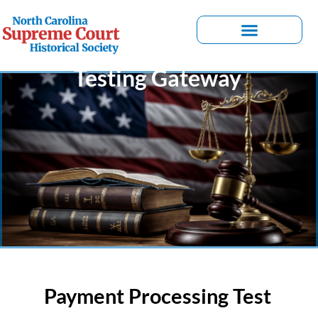
Testing Gateway
Payment Processing Test