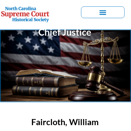
Chief Justice
Faircloth, William