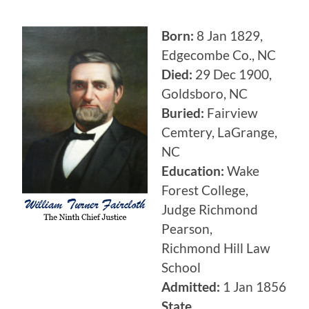
Born:
8 Jan 1829,
Edgecombe Co., NC
Died:
29 Dec 1900,
Goldsboro, NC
Buried:
Fairview
Cemtery, LaGrange,
NC
Education:
Wake
Forest College,
Judge Richmond
Pearson,
Richmond Hill Law
School
Admitted:
1 Jan 1856
State