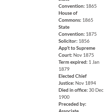
Convention:
1865
House of
Commons:
1865
State
Convention:
1875
Solicitor:
1856
App’t to Supreme
Court:
Nov 1875
Term expired:
1 Jan
1879
Elected Chief
Justice:
Nov 1894
Died in office:
30 Dec
1900
Preceded by:
Associate