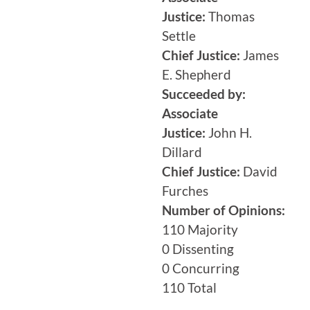
Justice:
Thomas
Settle
Chief Justice:
James
E. Shepherd
Succeeded by:
Associate
Justice:
John H.
Dillard
Chief Justice:
David
Furches
Number of Opinions:
110 Majority
0 Dissenting
0 Concurring
110 Total