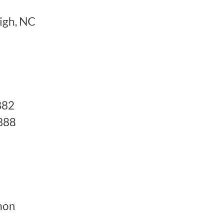
igh, NC
882
888
mon