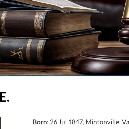
E.
Born:
26 Jul 1847, Mintonville, V