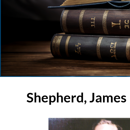
Shepherd, James 