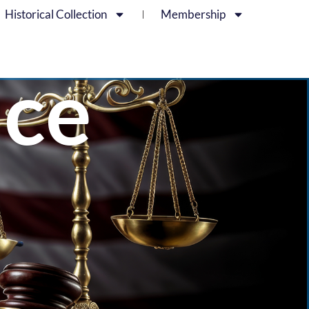
Historical Collection
Membership
ice