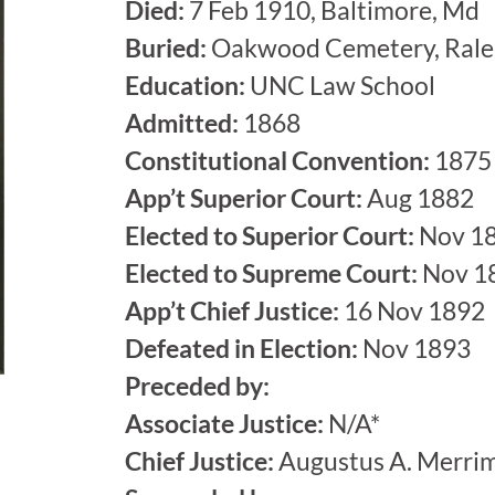
Died:
7 Feb 1910, Baltimore, Md
Buried:
Oakwood Cemetery, Rale
Education:
UNC Law School
Admitted:
1868
Constitutional Convention:
1875
App’t Superior Court:
Aug 1882
Elected to Superior Court:
Nov 1
Elected to Supreme Court:
Nov 1
App’t Chief Justice:
16 Nov 1892
Defeated in Election:
Nov 1893
Preceded by:
Associate Justice:
N/A*
Chief Justice:
Augustus A. Merri