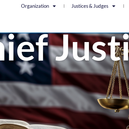
Organization
Justices & Judges
ief Just